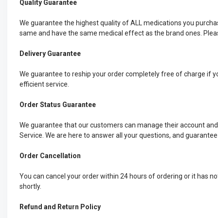
Quality Guarantee
We guarantee the highest quality of ALL medications you purchas
same and have the same medical effect as the brand ones. Please
Delivery Guarantee
We guarantee to reship your order completely free of charge if yo
efficient service.
Order Status Guarantee
We guarantee that our customers can manage their account and ch
Service. We are here to answer all your questions, and guarantee
Order Cancellation
You can cancel your order within 24 hours of ordering or it has n
shortly.
Refund and Return Policy