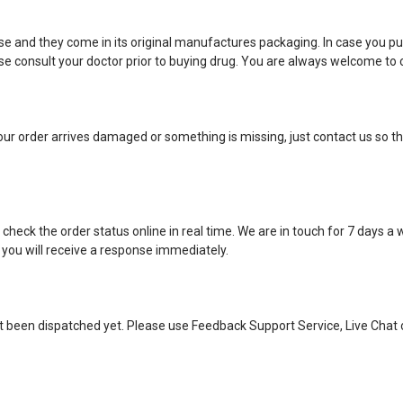
e and they come in its original manufactures packaging. In case you pu
 consult your doctor prior to buying drug. You are always welcome to c
ur order arrives damaged or something is missing, just contact us so tha
eck the order status online in real time. We are in touch for 7 days a
 you will receive a response immediately.
ot been dispatched yet. Please use Feedback Support Service, Live Chat 