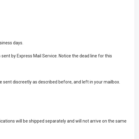
usiness days.
 sent by Express Mail Service. Notice the dead line for this
e sent discreetly as described before, and left in your mailbox.
cations will be shipped separately and will not arrive on the same