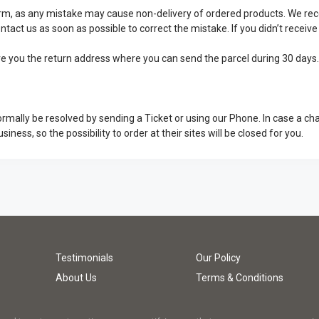
 form, as any mistake may cause non-delivery of ordered products. We 
ontact us as soon as possible to correct the mistake. If you didn’t recei
give you the return address where you can send the parcel during 30 days
rmally be resolved by sending a Ticket or using our Phone. In case a ch
usiness, so the possibility to order at their sites will be closed for you.
Testimonials
Our Policy
About Us
Terms & Conditions