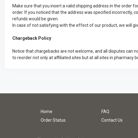
Make sure that you insert a valid shipping address in the order
order. If you noticed that the address was specified incorrectly, c
refunds would be given.
In case of not satisfying with the effect of our product, we will 
Chargeback Policy
Notice that chargebacks are not welcome, and all disputes can no
to reorder not only at affiliated sites but at all sites in pharmacy b
Home
FAQ
Order Status
Contact Us