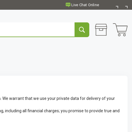
. We warrant that we use your private data for delivery of your
g, including all financial charges; you promise to provide true and