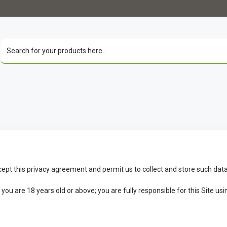
cept this privacy agreement and permit us to collect and store such data
u are 18 years old or above; you are fully responsible for this Site usin