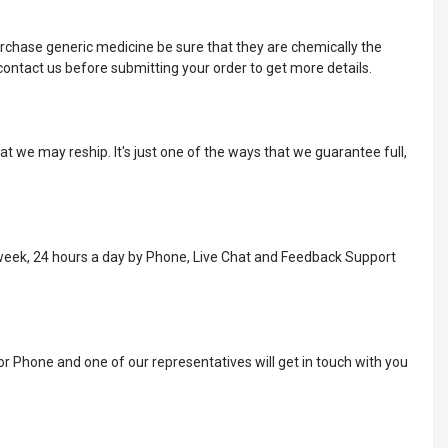
rchase generic medicine be sure that they are chemically the
ontact us before submitting your order to get more details.
t we may reship. It's just one of the ways that we guarantee full,
 week, 24 hours a day by Phone, Live Chat and Feedback Support
or Phone and one of our representatives will get in touch with you