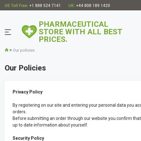
PHARMACEUTICAL
STORE WITH ALL BEST
PRICES.
>
Our policies
Our Policies
Privacy Policy
By registering on our site and entering your personal data you ac
orders.
Before submitting an order through our website you confirm that yo
up to date information about yourself.
Security Policy