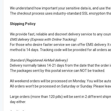
We understand how important your sensitive data is, and use the d
The checkout process uses industry-standard SSL encryption that 
Shipping Policy
We provide fast, reliable and discreet delivery service to any cou
EMS
delivery (Express with Online Tracking)
For those who desire faster service we can offer EMS delivery. It n
method is 14 days. Tracking code will be provided for all orders a
Standard (Registered AirMail delivery)
Delivery normally takes 14-21 days from the date that the order is
The packages sent by this postal service can NOT be tracked.
All weekend orders will be processed on Monday. You will be auto
All orders won’t be processed on Saturday or Sunday. Please leav
Large orders (more than 120 pills) will be sent in 2 different sh
day either.