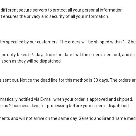
ifferent secure servers to protect all your personal information.
ensures the privacy and security of all your information.
ntry specified by our customers. The orders will be shipped within 1 -2 b
ormally takes 5-9 days from the date that the order is sent out, and it is
s soon as they will be dispatched
 sent out. Notice the dead line for this method is 30 days. The orders ar
matically notified via E-mail when your order is approved and shipped.
e us 2 business days for processing before your order is dispatched.
ipments and will not arrive on the same day. Generic and Brand name medi