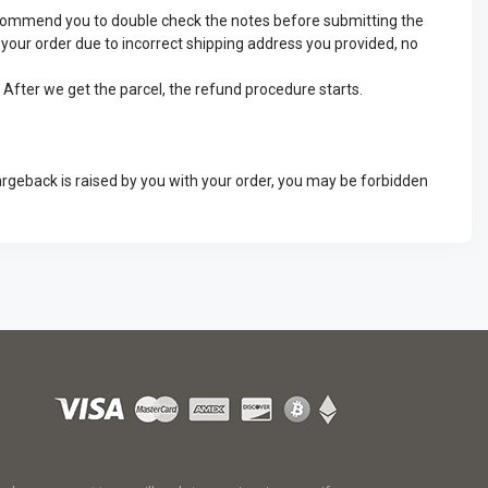
recommend you to double check the notes before submitting the
ve your order due to incorrect shipping address you provided, no
. After we get the parcel, the refund procedure starts.
argeback is raised by you with your order, you may be forbidden