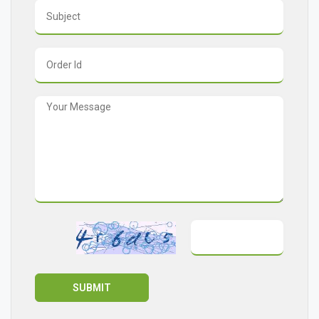
SUBMIT