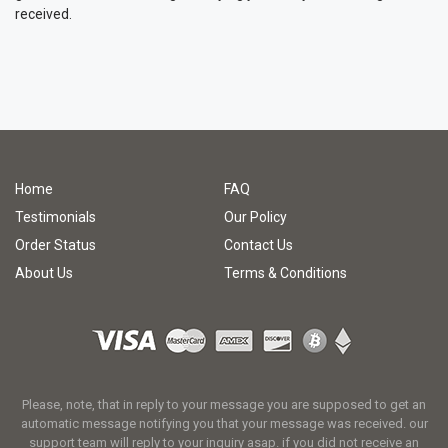
received.
Home
FAQ
Testimonials
Our Policy
Order Status
Contact Us
About Us
Terms & Conditions
Please, note, that in reply to your message you are supposed to get an
automatic message notifying you that your message was received. our
support team will reply to your inquiry asap. if you did not receive an