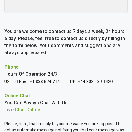
You are welcome to contact us 7 days a week, 24 hours
a day. Please, feel free to contact us directly by filling in
the form below. Your comments and suggestions are
always appreciated.
Phone
Hours Of Operation 24/7:
Online Chat
You Can Always Chat With Us
Please, note, that in reply to your message you are supposed to
get an automatic message notifying you that your message was