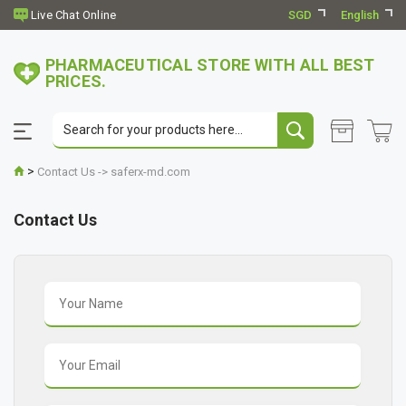
SGD
English
PHARMACEUTICAL STORE WITH ALL BEST
PRICES.
>
Contact Us -> saferx-md.com
Contact Us